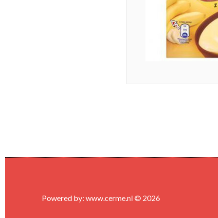
Powered by:
www.cerme.nl
© 2026