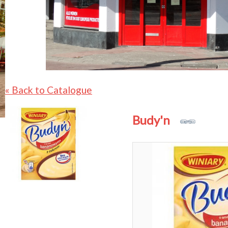
« Back to Catalogue
Budy'n