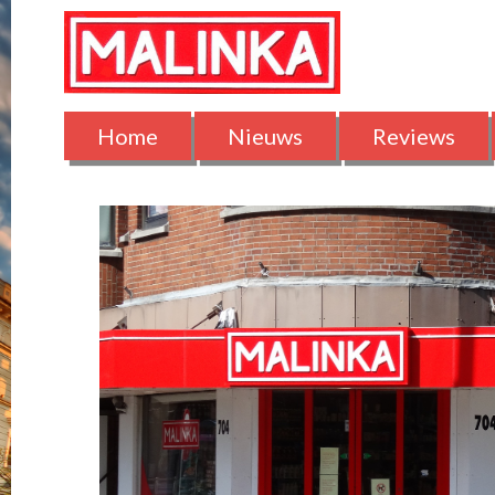
Home
Nieuws
Reviews